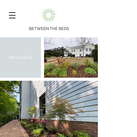
BETWEEN THE BEDS
Winterfold